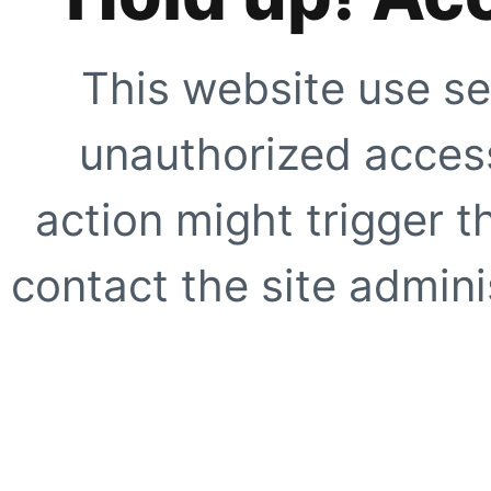
This website use se
unauthorized access
action might trigger t
contact the site adminis