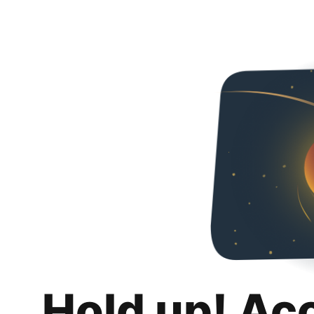
Hold up! Ac